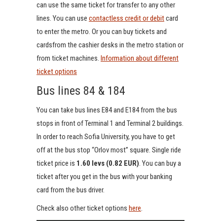
can use the same ticket for transfer to any other
lines. You can use
contactless credit or debit
card
to enter the metro. Or you can buy tickets and
cardsfrom the cashier desks in the metro station or
from ticket machines.
Information about different
ticket options
Bus lines 84 & 184
You can take bus lines E84 and E184 from the bus
stops in front of Terminal 1 and Terminal 2 buildings.
In order to reach Sofia University, you have to get
off at the bus stop “Orlov most” square. Single ride
ticket price is
1.60 levs (0.82 EUR)
. You can buy a
ticket after you get in the bus with your banking
card from the bus driver.
Check also other ticket options
here
.