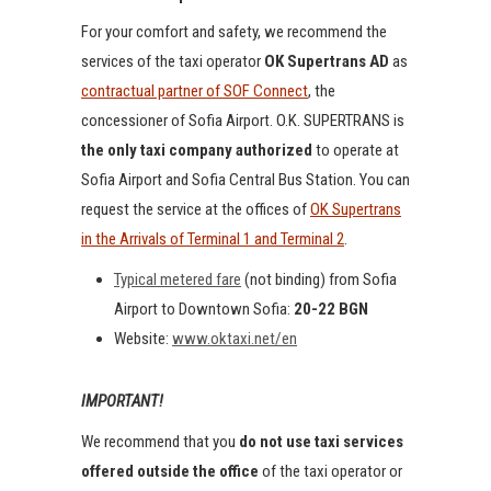
For your comfort and safety, we recommend the
services of the taxi operator
OK Supertrans AD
as
contractual partner of SOF Connect
, the
concessioner of Sofia Airport. O.K. SUPERTRANS is
the only taxi company authorized
to operate at
Sofia Airport and Sofia Central Bus Station. You can
request the service at the offices of
OK Supertrans
in the Arrivals of Terminal 1 and Terminal 2
.
Typical metered fare
(not binding) from Sofia
Airport to Downtown Sofia:
20-22 BGN
Website:
www.oktaxi.net/en
IMPORTANT!
We recommend that you
do not use taxi services
offered outside the office
of the taxi operator or