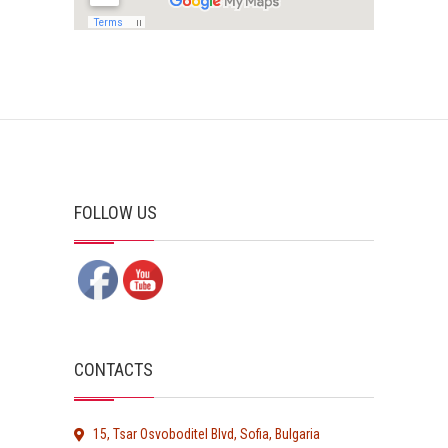
FOLLOW US
CONTACTS
15, Tsar Osvoboditel Blvd, Sofia, Bulgaria