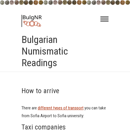
Skip
to
content
Bulgarian
Numismatic
Readings
How to arrive
There are
different types of transport
you can take
from Sofia Airport to Sofia university:
Taxi companies