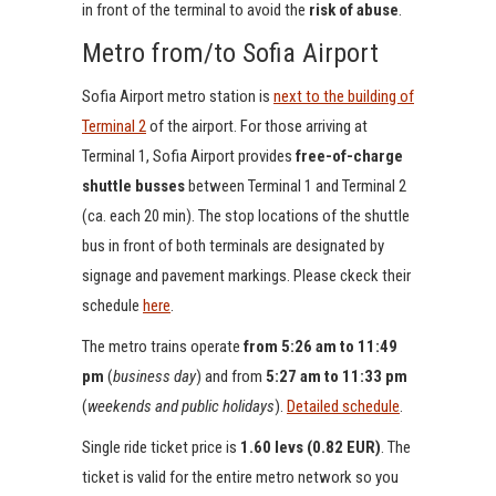
in front of the terminal to avoid the
risk of abuse
.
Metro from/to Sofia Airport
Sofia Airport metro station is
next to the building of
Terminal 2
of the airport. For those arriving at
Terminal 1, Sofia Airport provides
free-of-charge
shuttle busses
between Terminal 1 and Terminal 2
(ca. each 20 min). The stop locations of the shuttle
bus in front of both terminals are designated by
signage and pavement markings. Please ckeck their
schedule
here
.
The metro trains operate
from 5:26 am to 11:49
pm
(
business day
) and from
5:27 am to 11:33 pm
(
weekends and public holidays
).
Detailed schedule
.
Single ride ticket price is
1.60 levs (0.82 EUR)
. The
ticket is valid for the entire metro network so you