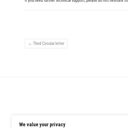
If you need further technical support, please do not hesitate t
←
Third Circular letter
We value your privacy