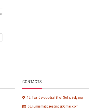
al
CONTACTS
15, Tsar Osvoboditel Blvd, Sofia, Bulgaria
bg.numismatic.readings@gmail.com