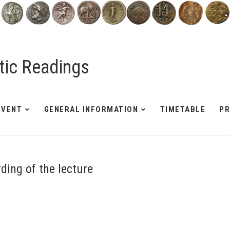
tic Readings
EVENT
GENERAL INFORMATION
TIMETABLE
P
rding of the lecture