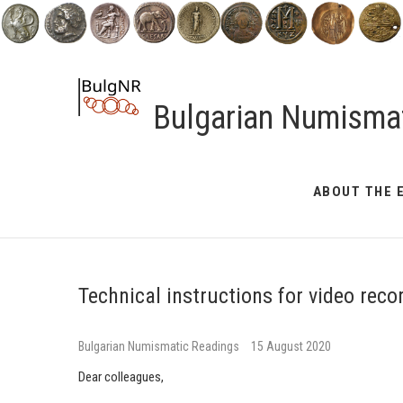
Skip
to
content
Bulgarian Numisma
ABOUT THE 
Technical instructions for video reco
Bulgarian Numismatic Readings
15 August 2020
Dear colleagues,