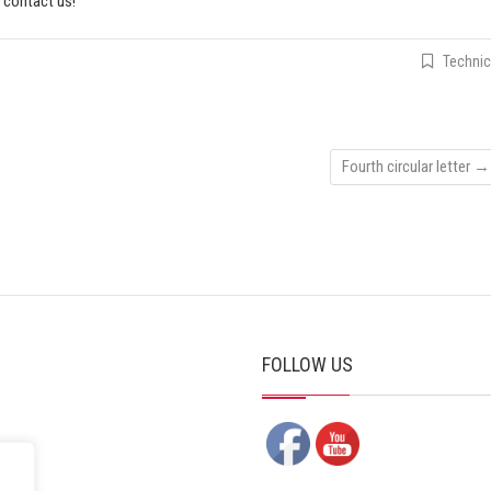
o contact us!
Technic
Fourth circular letter
→
FOLLOW US