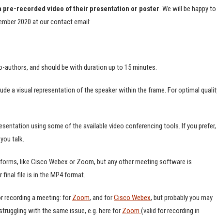
a pre-recorded video of their presentation or poster
. We will be happy to
tember 2020 at our contact email:
o-authors, and should be with duration up to 15 minutes.
lude a visual representation of the speaker within the frame. For optimal qualit
resentation using some of the available video conferencing tools. If you prefer,
you talk.
tforms, like Cisco Webex or Zoom, but any other meeting software is
final file is in the MP4 format.
r recording a meeting: for
Zoom
, and for
Cisco Webex
, but probably you may
ruggling with the same issue, e.g. here for
Zoom
(valid for recording in