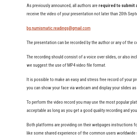
As previously announced, all authors are
required to submit 
receive the video of your presentation not later than 20th Sep
bg.numismatic.readings@gmail.com
The presentation can be recorded by the author or any of the c
The recording should consist of a voice over slides, or also inc
we suggest the use of MP4 video file format.
It is possible to make an easy and stress free record of your p
you can show your face via webcam and display your slides as 
To perform the video record you may use the most popular pla
acceptable as long as you get a good quality recording and your 
Both platforms are providing on their webpages instructions fo
like some shared experience of the common users worldwide st