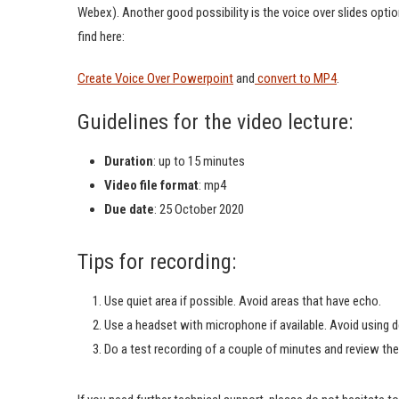
Webex). Another good possibility is the voice over slides opt
find here:
Create Voice Over Powerpoint
and
convert to MP4
.
Guidelines for the video lecture:
Duration
: up to 15 minutes
Video file format
: mp4
Due date
: 25 October 2020
Tips for recording:
Use quiet area if possible. Avoid areas that have echo.
Use a headset with microphone if available. Avoid using 
Do a test recording of a couple of minutes and review the