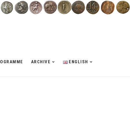
ROGRAMME
ARCHIVE
ENGLISH