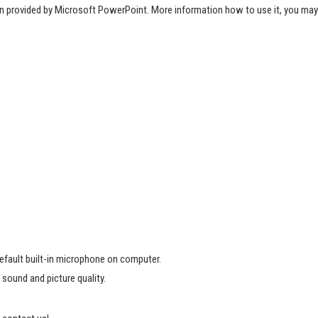
ion provided by Microsoft PowerPoint. More information how to use it, you may
default built-in microphone on computer.
 sound and picture quality.